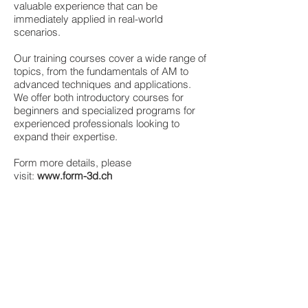
valuable experience that can be
immediately applied in real-world
scenarios.
Our training courses cover a wide range of
topics, from the fundamentals of AM to
advanced techniques and applications.
We offer both introductory courses for
beginners and specialized programs for
experienced professionals looking to
expand their expertise.
Form more details, please
visit:
www.form-3d.ch