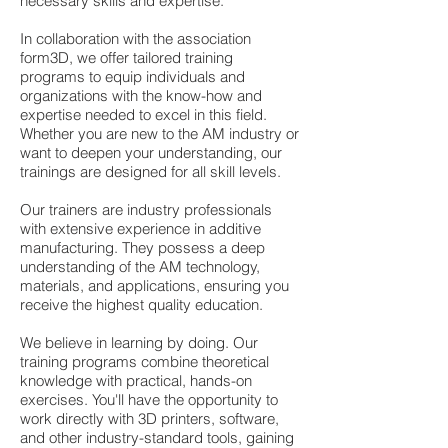
necessary skills and expertise.
In collaboration with the association
form3D, we offer tailored training
programs to equip individuals and
organizations with the know-how and
expertise needed to excel in this field.
Whether you are new to the AM industry or
want to deepen your understanding, our
trainings are designed for all skill levels.
Our trainers are industry professionals
with extensive experience in additive
manufacturing. They possess a deep
understanding of the AM technology,
materials, and applications, ensuring you
receive the highest quality education.
We believe in learning by doing. Our
training programs combine theoretical
knowledge with practical, hands-on
exercises. You'll have the opportunity to
work directly with 3D printers, software,
and other industry-standard tools, gaining