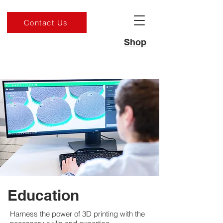
Contact Us
Shop
Education
Harness the power of 3D printing with the