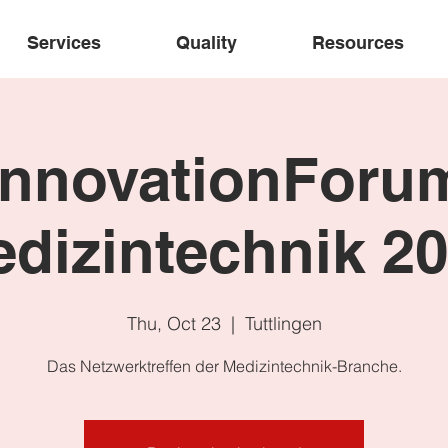
Services
Quality
Resources
InnovationForu
dizintechnik 2
Thu, Oct 23
  |  
Tuttlingen
Das Netzwerktreffen der Medizintechnik-Branche.