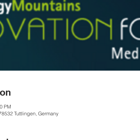
ion
00 PM
 78532 Tuttlingen, Germany