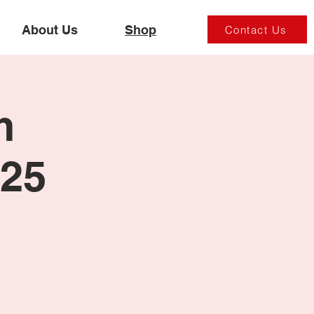
About Us
Shop
Contact Us
m
025