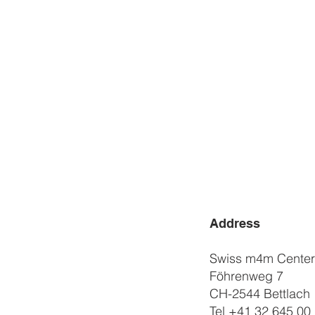
Address
Swiss m4m Cente
Föhrenweg 7
CH-2544 Bettlach
Tel
+41 32 645 00