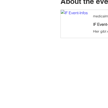
About the eve
medicalm
IF Event-
Hier gibt