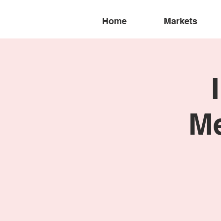
Home
Markets
Me