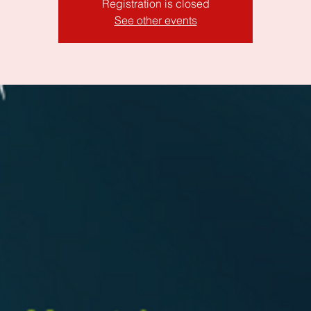
Registration is closed
See other events