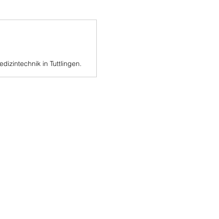
dizintechnik in Tuttlingen.