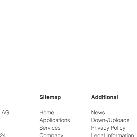
Sitemap
Additional
r AG
Home
News
Applications
Down-/Uploads
Services
Privacy Policy
 24
Company
Legal Information