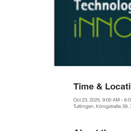
Time & Locat
Oct 23, 2025, 9:00 AM – 6:
Tuttlingen, Königstraße 39,