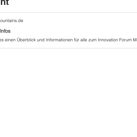
nt
ountains.de
Infos
 es einen Überblick und Informationen für alle zum Innovation Forum Me