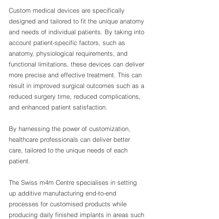
Custom medical devices are specifically 
designed and tailored to fit the unique anatomy 
and needs of individual patients. By taking into 
account patient-specific factors, such as 
anatomy, physiological requirements, and 
functional limitations, these devices can deliver 
more precise and effective treatment. This can 
result in improved surgical outcomes such as a 
reduced surgery time, reduced complications, 
and enhanced patient satisfaction.
By harnessing the power of customization, 
healthcare professionals can deliver better 
care, tailored to the unique needs of each 
patient.
The Swiss m4m Centre specialises in setting 
up additive manufacturing end-to-end 
processes for customised products while 
producing daily finished implants in areas such 