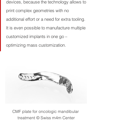
devices, because the technology allows to 
print complex geometries with no 
additional effort or a need for extra tooling. 
It is even possible to manufacture multiple 
customized implants in one go – 
optimizing mass customization.
CMF plate for oncologic mandibular 
treatment © Swiss m4m Center