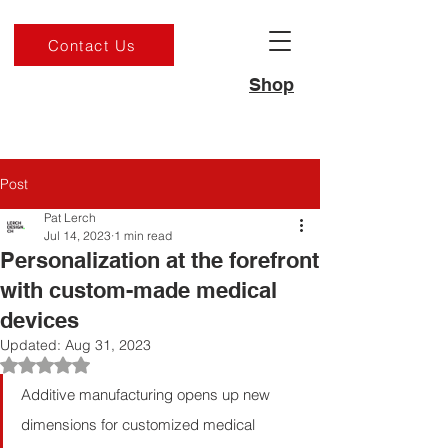
Contact Us
Shop
Post
Pat Lerch
Jul 14, 2023
1 min read
Personalization at the forefront
with custom-made medical
devices
Updated:
Aug 31, 2023
Rated NaN out of 5 stars.
Additive manufacturing opens up new 
dimensions for customized medical 