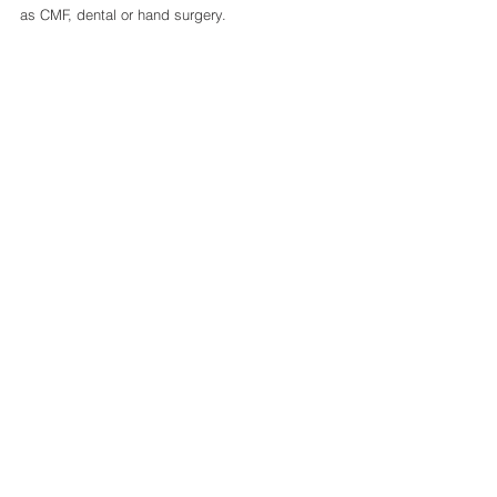
as CMF, dental or hand surgery.
0.0 / 5 (0)
Comments
Comment and rate...